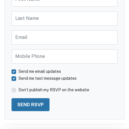
Last Name
Email
Mobile Phone
Send me email updates
Send me text message updates
Don't publish my RSVP on the website