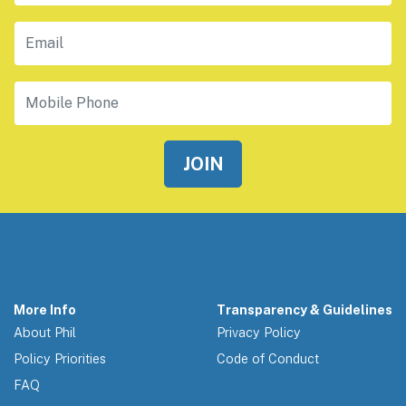
Email
Mobile Phone
More Info
Transparency & Guidelines
About Phil
Privacy Policy
Policy Priorities
Code of Conduct
FAQ