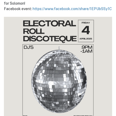
for Solomon!
Facebook event:
https://www.facebook.com/share/1EPUbSSy1C