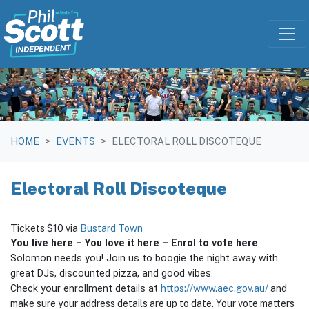
Skip navigation
HOME
EVENTS
ELECTORAL ROLL DISCOTEQUE
Electoral Roll Discoteque
Tickets $10 via
Bustard Town
You
live here – You love it here – Enrol to vote here
Solomon needs you! Join us to boogie the night away with
great DJs, discounted pizza, and good vibes.
https://www.aec.gov.au/
and
Check your enrollment details at
make sure your address details are up to date. Your vote matters