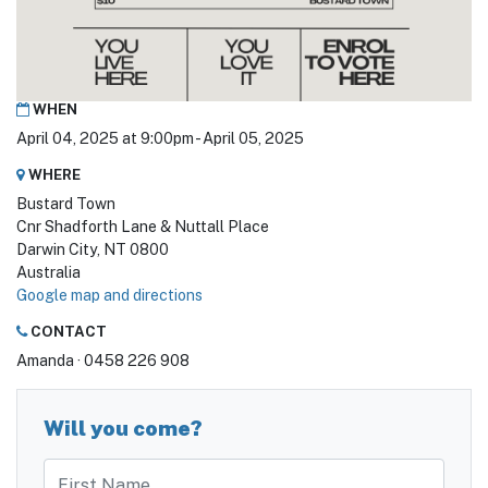
WHEN
April 04, 2025 at 9:00pm - April 05, 2025
WHERE
Bustard Town
Cnr Shadforth Lane & Nuttall Place
Darwin City, NT 0800
Australia
Google map and directions
CONTACT
Amanda · 0458 226 908
Will you come?
First Name