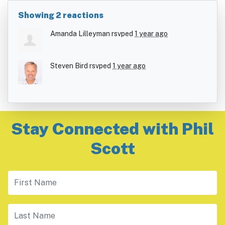
Showing 2 reactions
Amanda Lilleyman
rsvped
1 year ago
Steven Bird
rsvped
1 year ago
Stay Connected with Phil
Scott
First Name
Last Name