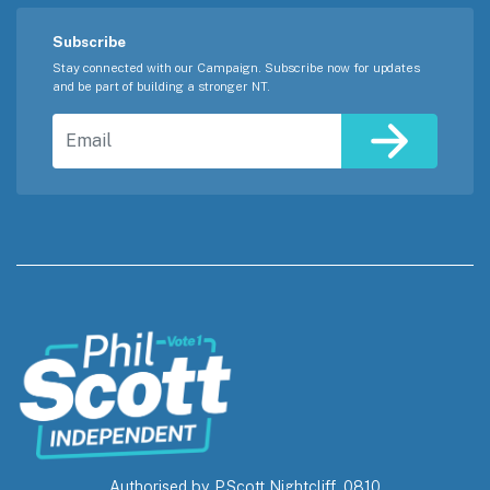
Subscribe
Stay connected with our Campaign. Subscribe now for updates
and be part of building a stronger NT.
Email
Authorised by P.Scott Nightcliff, 0810