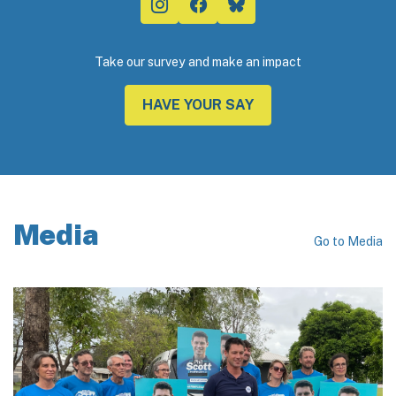
Take our survey and make an impact
HAVE YOUR SAY
Media
Go to Media