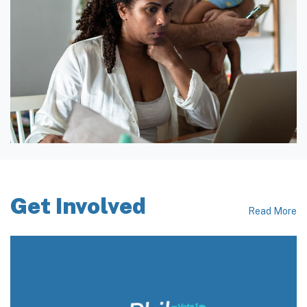
Get Involved
Read More