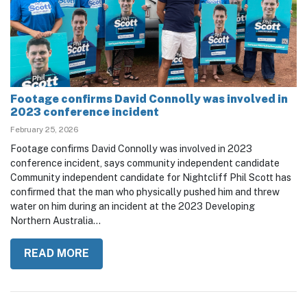
Footage confirms David Connolly was involved in
2023 conference incident
February 25, 2026
Footage confirms David Connolly was involved in 2023
conference incident, says community independent candidate
Community independent candidate for Nightcliff Phil Scott has
confirmed that the man who physically pushed him and threw
water on him during an incident at the 2023 Developing
Northern Australia...
READ MORE