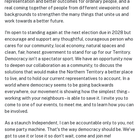
give us a real voice in Parliament
, real hope for better
representation and better outcomes for ordinary people, and a
real coming together of people from different viewpoints and
backgrounds to strengthen the many things that unite us and
work towards a better future.
I'm open to standing again at the next election due in 2028 but
encourage and support any thoughtful, courageous person who
cares for our community, local economy, natural spaces and
clean, fair, honest government to stand for up for our Territory.
Democracy isn't a spectator sport. We have an opportunity now
to deepen our collaboration as a community, to discuss the
solutions that would make the Northern Territory a better place
to live, and to hold our current representatives to account. In a
world where democracy seems to be going backwards
everywhere, our movement is showing how the simplest thing –
working with your neighbours – is able to save it. I invite you to
come to one of our events, to meet me, and to learn how you can
be involved.
As a staunch Independent, I can be accountable only to you, not
some party machine. That's the way democracy should be. We've