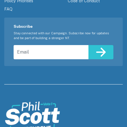
Policy Priorities
Code of Conduct
FAQ
Subscribe
Stay connected with our Campaign. Subscribe now for updates
and be part of building a stronger NT.
Email