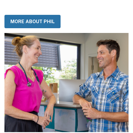
got to use it or lose it so don't wait, come and join me!
MORE ABOUT PHIL