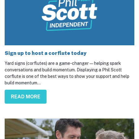
Sign up to host a corflute today
Yard signs (corflutes) are a game-changer — helping spark
conversations and build momentum. Displaying a Phil Scott
corflute is one of the best ways to show your support and help
build momentum...
READ MORE