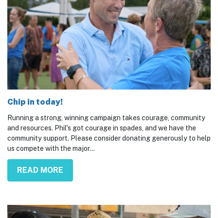
Chip in today!
Running a strong, winning campaign takes courage, community
and resources. Phil's got courage in spades, and we have the
community support. Please consider donating generously to help
us compete with the major...
READ MORE