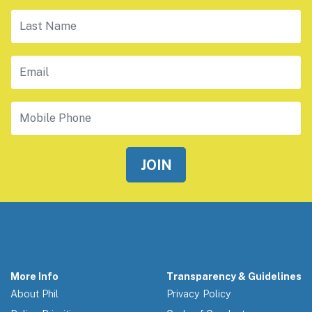
Last Name
Email
Mobile Phone
More Info
Transparency & Guidelines
About Phil
Privacy Policy