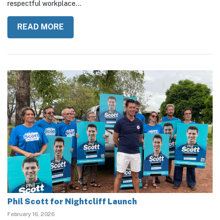
calling for stronger accountability, transparency, and a more
respectful workplace...
READ MORE
Phil Scott for Nightcliff Launch