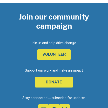
Join our community
campaign
Join us and help drive change.
VOLUNTEER
Support our work and make an impact
DONATE
Stay connected—subscribe for updates