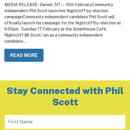
February 16, 2026
MEDIA RELEASE - Darwin, NT — 16th FebruaryCommunity
Independent Phil Scott launches Nightcliff by-election
campaignCommunity independent candidate Phil Scott will
officially launch his campaign for the Nightcliffby-election at
6:00pm, Tuesday 17 February at the Greenhouse Café,
Nightcliff.Mr Scott, ran as a community independent
candidate...
READ MORE
Stay Connected with Phil
Scott
First Name