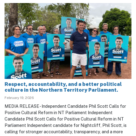
Respect, accountability, and a better political
culture in the Northern Territory Parliament.
February 19, 2026
MEDIA RELEASE - Independent Candidate Phil Scott Calls for
Positive Cultural Reform in NT Parliament Independent
Candidate Phil Scott Calls for Positive Cultural Reform in NT
Parliament Independent candidate for Nightcliff, Phil Scott, is