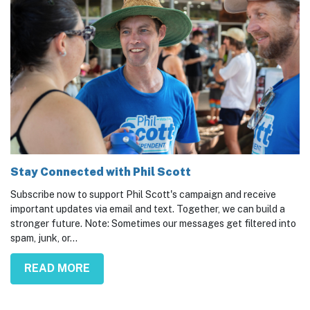
Stay Connected with Phil Scott
Subscribe now to support Phil Scott's campaign and receive
important updates via email and text. Together, we can build a
stronger future. Note: Sometimes our messages get filtered into
spam, junk, or...
READ MORE