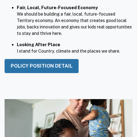
accountability and secure housing.
Fair, Local, Future-Focused Economy
We should be building a fair, local, future-focused
Territory economy. An economy that creates good local
jobs, backs innovation and gives our kids real opportunities
to stay and thrive here.
Looking After Place
I stand for Country, climate and the places we share.
POLICY POSITION DETAIL