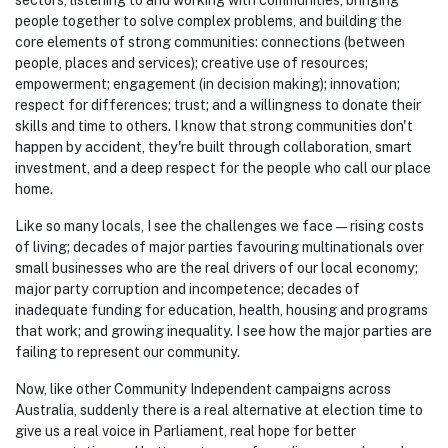
sectors, listening to and
working with communities, bringing
people together to solve complex problems, and
building the
core elements of strong communities: connections (between
people, places and services); creative use of resources;
empowerment; engagement (in decision making); innovation;
respect for differences; trust; and a willingness to donate their
skills and time to others.
I know that strong communities don't
happen by accident, they're built through collaboration, smart
investment, and a deep respect for the people who call our place
home.
Like so many locals, I see the challenges we face — rising costs
of living; decades of major parties favouring multinationals over
small businesses who are the real drivers of our local economy;
major party corruption and incompetence; decades of
inadequate funding for education, health, housing and programs
that work; and growing inequality. I see how the major parties are
failing to represent our community.
Now, like other Community Independent campaigns across
Australia, suddenly there is a real alternative at election time
to