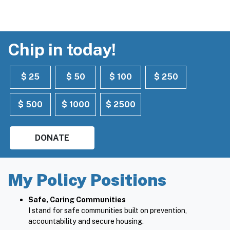
Chip in today!
$ 25
$ 50
$ 100
$ 250
$ 500
$ 1000
$ 2500
DONATE
My Policy Positions
Safe, Caring Communities
I stand for safe communities built on prevention,