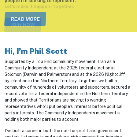
Let’s make it happen - together.
JOIN NOW
Hi, I’m Phil Scott
Supported by a Top End community movement, I ran as a
Community Independent at the 2025 federal election in
Solomon (Darwin and Palmerston) and at the 2026 Nightcliff
by-election in the Northern Territory. Together, we built a
community of hundreds of volunteers and supporters, secured a
record vote for a federal independent in the Northern Territory
and showed that Territorians are moving to wanting
representatives who'll put people's interests before political
party interests. The Community Independents movement is
holding both major parties to account.
I've built a career in both the not-for-profit and government