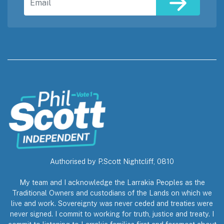
Authorised by P.Scott Nightcliff, 0810
My team and I acknowledge the Larrakia Peoples as the
Traditional Owners and custodians of the Lands on which we
live and work. Sovereignty was never ceded and treaties were
never signed. I commit to working for truth, justice and treaty. I