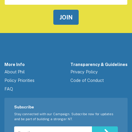
More Info
Transparency & Guidelines
About Phil
Privacy Policy
Policy Priorities
Code of Conduct
FAQ
Subscribe
Stay connected with our Campaign. Subscribe now for updates
and be part of building a stronger NT.
Email