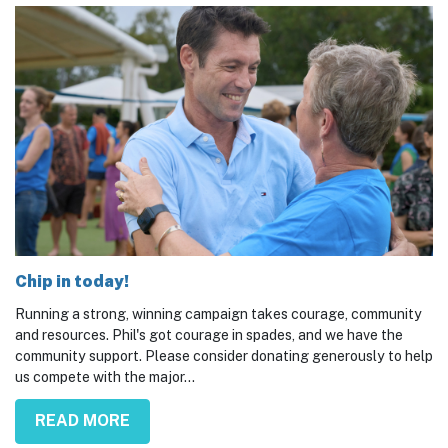
Chip in today!
Running a strong, winning campaign takes courage, community
and resources. Phil's got courage in spades, and we have the
community support. Please consider donating generously to help
us compete with the major...
READ MORE