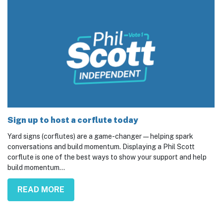
Sign up to host a corflute today
Yard signs (corflutes) are a game-changer — helping spark
conversations and build momentum. Displaying a Phil Scott
corflute is one of the best ways to show your support and help
build momentum...
READ MORE