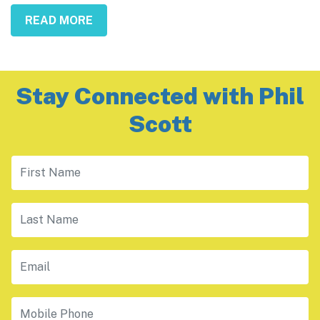
READ MORE
Stay Connected with Phil
Scott
First Name
Last Name
Email
Mobile Phone