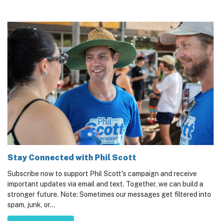
Stay Connected with Phil Scott
Subscribe now to support Phil Scott's campaign and receive
important updates via email and text. Together, we can build a
stronger future. Note: Sometimes our messages get filtered into
spam, junk, or...