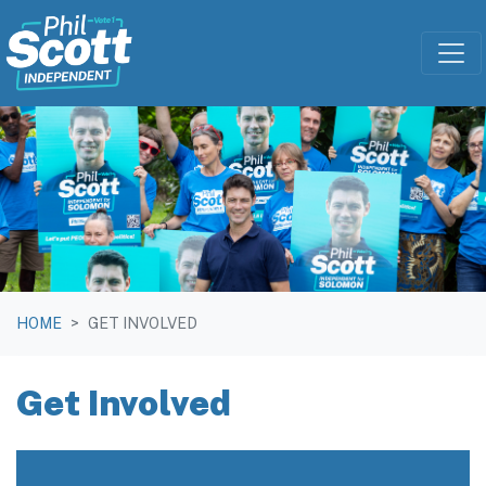
Skip navigation
HOME
GET INVOLVED
Get Involved