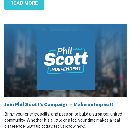
READ MORE
Join Phil Scott’s Campaign – Make an Impact!
Bring your energy, skills, and passion to build a stronger, united
community. Whether it’s a little or a lot, your time makes a real
difference! Sign up today, let us know how...