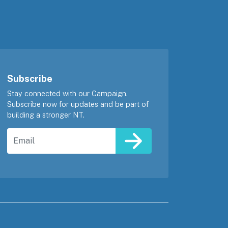
Subscribe
Stay connected with our Campaign.
Subscribe now for updates and be part of
building a stronger NT.
Email