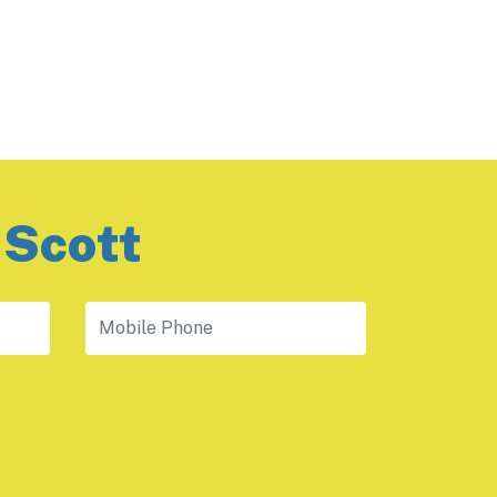
 Scott
Mobile Phone