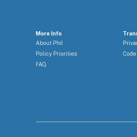
More Info
Tran
About Phil
Priva
Policy Priorities
Code
FAQ