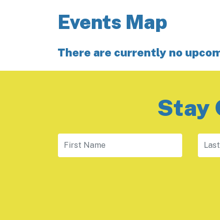
Events Map
There are currently no upco
Stay 
First Name
Last