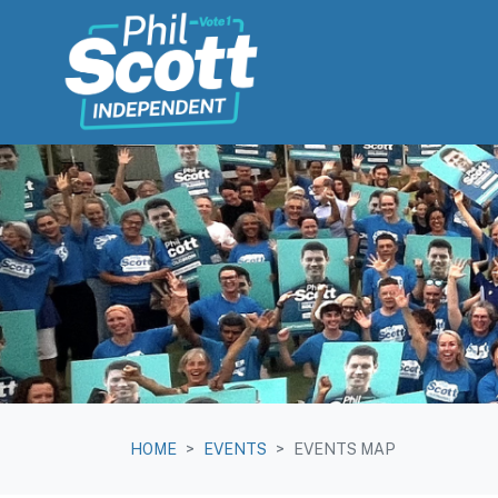
Skip navigation
HOME
EVENTS
EVENTS MAP