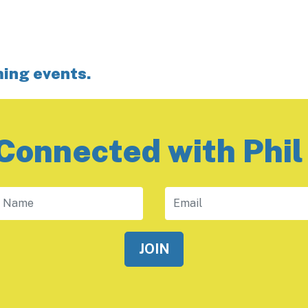
ming events.
Connected with Phil
 Name
Email