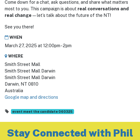
Come down for a chat, ask questions, and share what matters
most to you. This campaign is about
real conversations and
real change
—let’s talk about the future of the NT!
See you there!
WHEN
March 27, 2025 at 12:00pm - 2pm
WHERE
Smith Street Mall
Smith Street Mall Darwin
Smith Street Mall Darwin
Darwin, NT 0810
Australia
Google map and directions
event meet the candidate 060325
Stay Connected with Phil