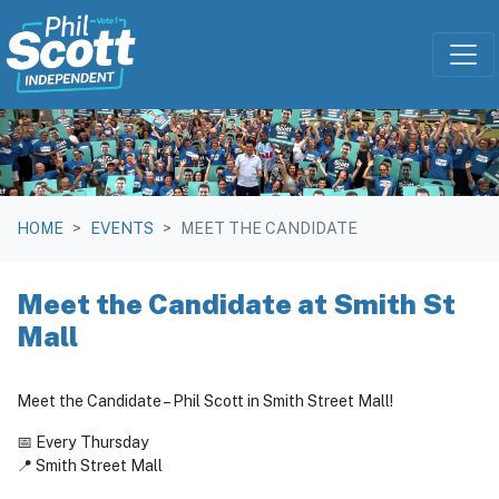
Skip navigation
HOME
EVENTS
MEET THE CANDIDATE
Meet the Candidate at Smith St
Mall
Meet the Candidate – Phil Scott in Smith Street Mall!
📅 Every Thursday
📍 Smith Street Mall