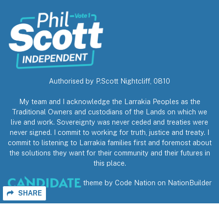
Authorised by P.Scott Nightcliff, 0810
My team and I acknowledge the Larrakia Peoples as the
Traditional Owners and custodians of the Lands on which we
live and work. Sovereignty was never ceded and treaties were
never signed. I commit to working for truth, justice and treaty. I
commit to listening to Larrakia families first and foremost about
the solutions they want for their community and their futures in
this place.
theme
by
Code Nation
on
NationBuilder
SHARE