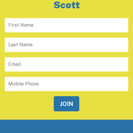
Scott
First Name
Last Name
Email
Mobile Phone