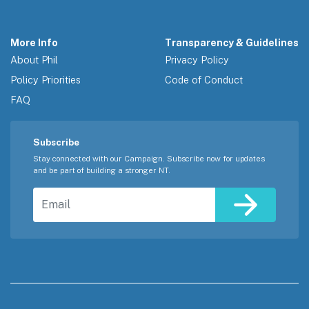
More Info
Transparency & Guidelines
About Phil
Privacy Policy
Policy Priorities
Code of Conduct
FAQ
Subscribe
Stay connected with our Campaign. Subscribe now for updates
and be part of building a stronger NT.
Email