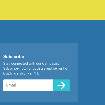
Subscribe
Stay connected with our Campaign.
Subscribe now for updates and be part of
building a stronger NT.
Email