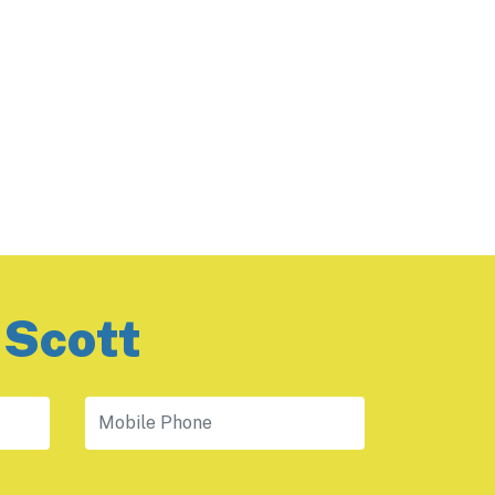
 Scott
Mobile Phone