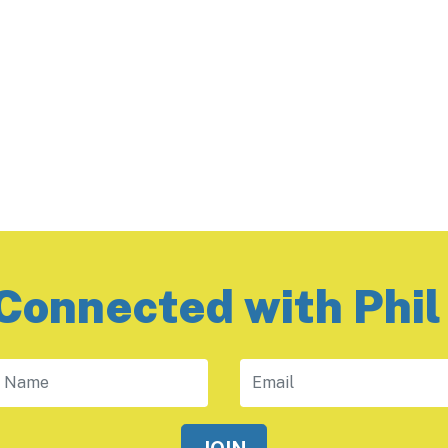
Connected with Phil
 Name
Email