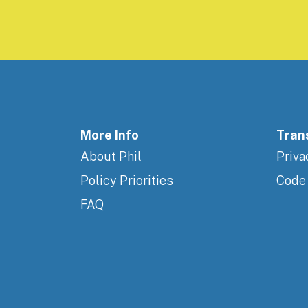
More Info
Tran
About Phil
Priva
Policy Priorities
Code
FAQ