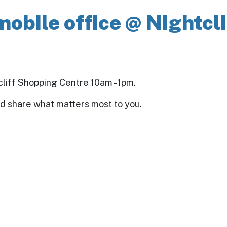
mobile office @ Nightcl
tcliff Shopping Centre 10am - 1pm.
nd share what matters most to you.