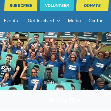
SUBSCRIBE
VOLUNTEER
DONATE
Get Involved
(current)
Show submenu for
Events
Get Involved
Media
Contact