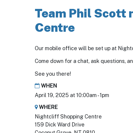
Team Phil Scott 
Centre
Our mobile office will be set up at Nigh
Come down for a chat, ask questions, a
See you there!
WHEN
April 19, 2025 at 10:00am - 1pm
WHERE
Nightcliff Shopping Centre
159 Dick Ward Drive
Coconut Grove, NT 0810