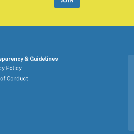
sparency & Guidelines
cy Policy
 of Conduct