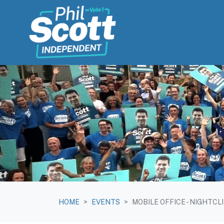
Skip navigation
HOME
EVENTS
MOBILE OFFICE - NIGHTCL