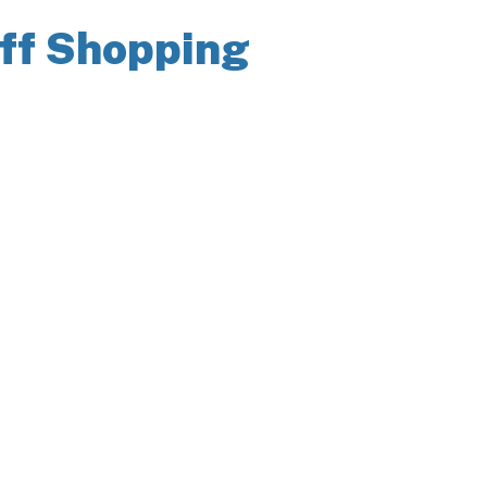
iff Shopping