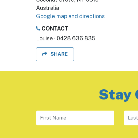
Australia
Google map and directions
CONTACT
Louise · 0428 636 835
SHARE
Stay 
First Name
Last