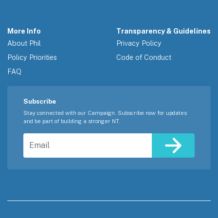
More Info
Transparency & Guidelines
About Phil
Privacy Policy
Policy Priorities
Code of Conduct
FAQ
Subscribe
Stay connected with our Campaign. Subscribe now for updates
and be part of building a stronger NT.
Email