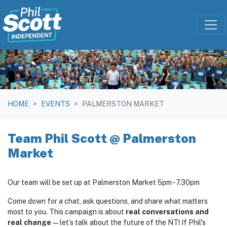
Skip navigation
HOME
EVENTS
PALMERSTON MARKET
Team Phil Scott @ Palmerston
Market
Our team will be set up at Palmerston Market 5pm - 7.30pm
Come down for a chat, ask questions, and share what matters
most to you. This campaign is about
real conversations and
real change
—let’s talk about the future of the NT! If Phil's