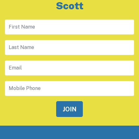
Scott
First Name
Last Name
Email
Mobile Phone