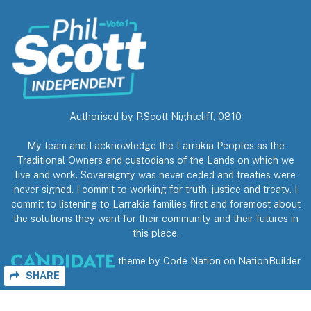
Authorised by P.Scott Nightcliff, 0810
My team and I acknowledge the Larrakia Peoples as the
Traditional Owners and custodians of the Lands on which we
live and work. Sovereignty was never ceded and treaties were
never signed. I commit to working for truth, justice and treaty. I
commit to listening to Larrakia families first and foremost about
the solutions they want for their community and their futures in
this place.
theme
by
Code Nation
on
NationBuilder
SHARE