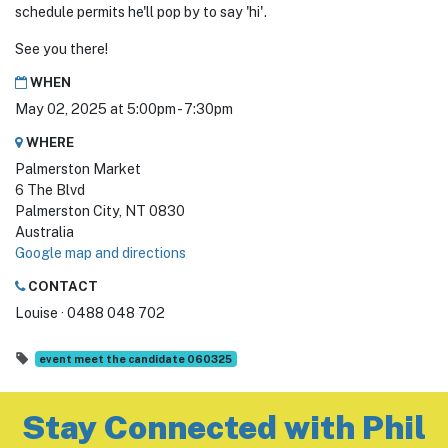
schedule permits he'll pop by to say 'hi'.
See you there!
WHEN
May 02, 2025 at 5:00pm - 7:30pm
WHERE
Palmerston Market
6 The Blvd
Palmerston City, NT 0830
Australia
Google map and directions
CONTACT
Louise · 0488 048 702
event meet the candidate 060325
Stay Connected with Phil