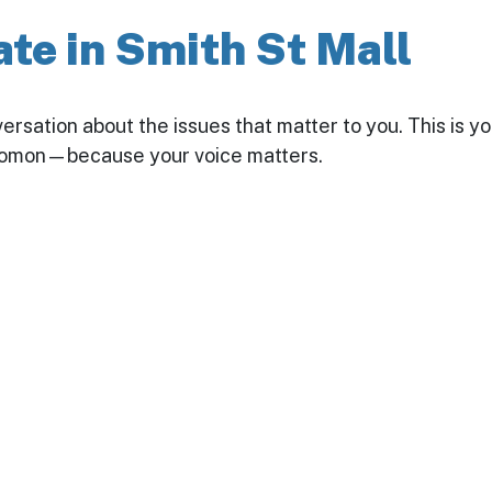
te in Smith St Mall
nversation about the issues that matter to you. This is 
olomon—because your voice matters.