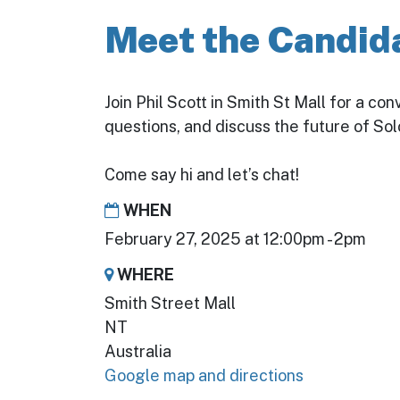
Meet the Candida
Join Phil Scott in Smith St Mall for a co
questions, and discuss the future of S
Come say hi and let’s chat!
WHEN
February 27, 2025 at 12:00pm - 2pm
WHERE
Smith Street Mall
NT
Australia
Google map and directions