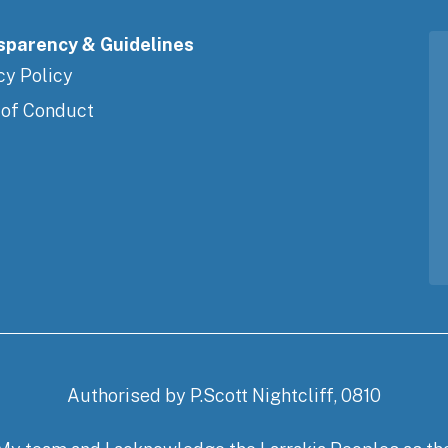
sparency & Guidelines
cy Policy
 of Conduct
Authorised by P.Scott Nightcliff, 0810