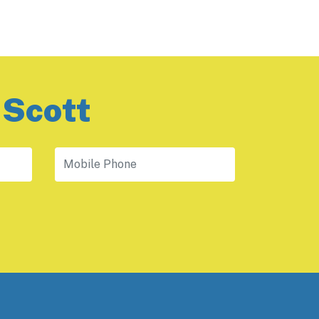
 Scott
Mobile Phone