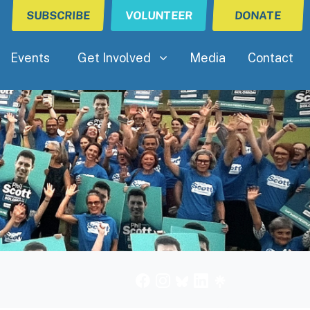
SUBSCRIBE
VOLUNTEER
DONATE
Get Involved
(current)
Show submenu for
Events
Get Involved
Media
Contact