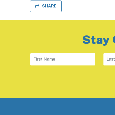
SHARE
Stay 
First Name
Last