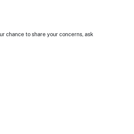
your chance to share your concerns, ask