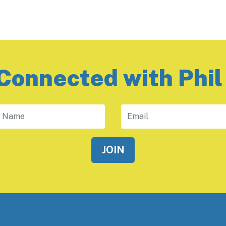
Connected with Phil
 Name
Email