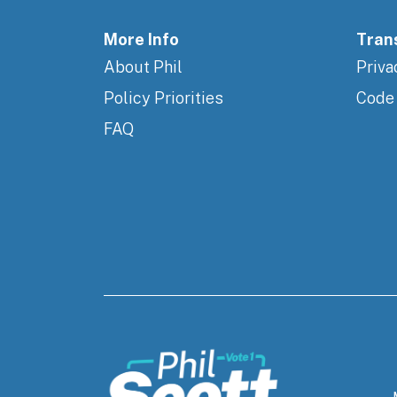
More Info
Tran
About Phil
Priva
Policy Priorities
Code
FAQ