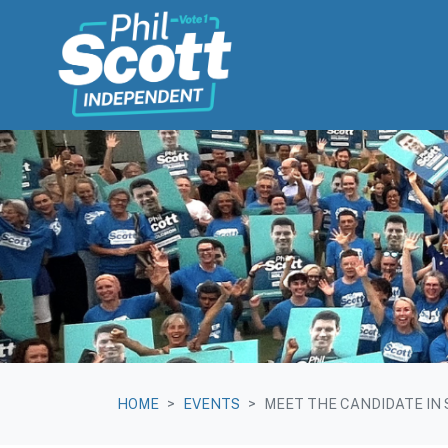
Skip navigation
HOME
EVENTS
MEET THE CANDIDATE IN 