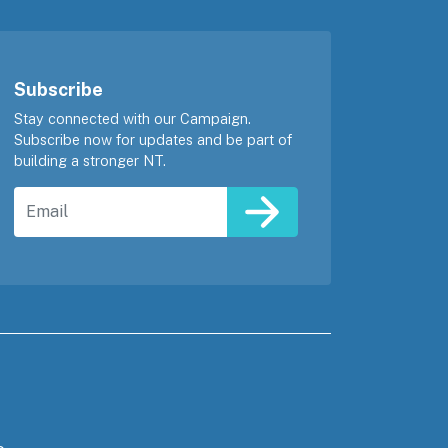
Subscribe
Stay connected with our Campaign.
Subscribe now for updates and be part of
building a stronger NT.
Email