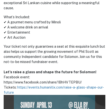
exceptional Sri Lankan cuisine while supporting a meaningful
cause.
What’s Included:
✔ A gourmet menu crafted by Minoli
✔ A welcome drink on arrival
✔ Entertainment
✔ Art Auction
Your ticket not only guarantees a seat at this exquisite lunch but
also helps us support the growing movement of Phil Scott as
community Independent candidate for Solomon. Join us for this
not-to-be missed fundraiser event.
Let’s raise a glass and shape the future for Solomon!
Facebook event:
https://www.facebook.com/share/1BhHVTEPBU/
Tickets:
https://events.humanitix.com/raise-a-glass-shape-our-
future