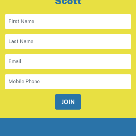
Scott
First Name
Last Name
Email
Mobile Phone