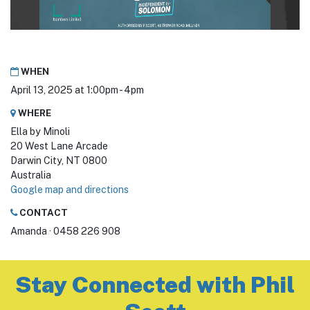
WHEN
April 13, 2025 at 1:00pm - 4pm
WHERE
Ella by Minoli
20 West Lane Arcade
Darwin City, NT 0800
Australia
Google map and directions
CONTACT
Amanda · 0458 226 908
Stay Connected with Phil