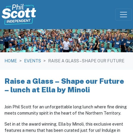
Skip navigation
HOME
EVENTS
RAISE A GLASS – SHAPE OUR FUTURE
Raise a Glass – Shape our Future
– lunch at Ella by Minoli
Join Phil Scott for an unforgettable long lunch where fine dining
meets community spirit in the heart of the Northern Territory.
Set in at the award winning, Ella by Minoli, this exclusive event
features a menu that has been curated just for us! Indulge in