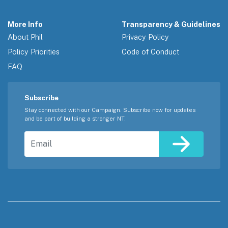
More Info
Transparency & Guidelines
About Phil
Privacy Policy
Policy Priorities
Code of Conduct
FAQ
Subscribe
Stay connected with our Campaign. Subscribe now for updates
and be part of building a stronger NT.
Email