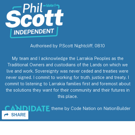
Authorised by P.Scott Nightcliff, 0810
My team and I acknowledge the Larrakia Peoples as the
Traditional Owners and custodians of the Lands on which we
live and work. Sovereignty was never ceded and treaties were
never signed. I commit to working for truth, justice and treaty. I
commit to listening to Larrakia families first and foremost about
the solutions they want for their community and their futures in
this place.
theme
by
Code Nation
on
NationBuilder
SHARE