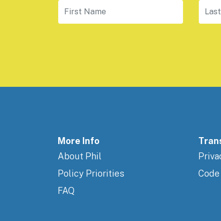
First Name
Last
More Info
Tran
About Phil
Priva
Policy Priorities
Code
FAQ