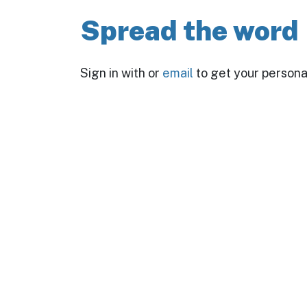
Spread the word
Sign in with
or
email
to get your personal