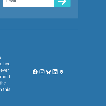
e
e live
never
commit
 the
n this