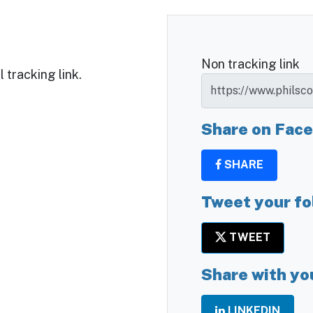
Non tracking link
 tracking link.
Share on Fac
SHARE
Tweet your fo
TWEET
Share with yo
LINKEDIN