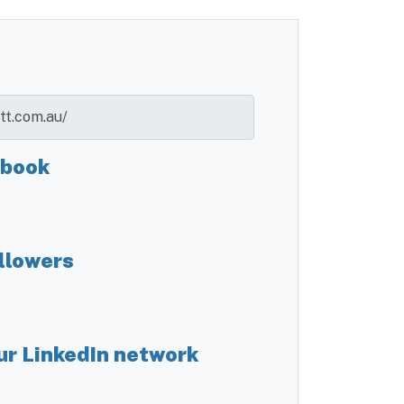
ebook
llowers
ur LinkedIn network