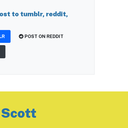
ost to tumblr, reddit,
LR
POST ON REDDIT
 Scott