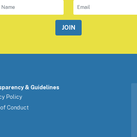
 Name
Email
sparency & Guidelines
cy Policy
 of Conduct