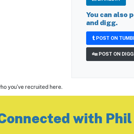
You can also p
and digg.
POST ON TUMB
POST ON DIGG
who you've recruited here.
Connected with Phil