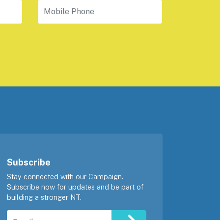
Mobile Phone
Subscribe
Stay connected with our Campaign.
Subscribe now for updates and be part of
building a stronger NT.
Email