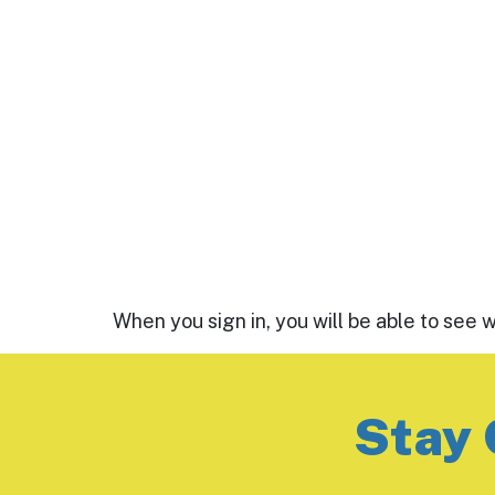
When you sign in, you will be able to see 
Stay 