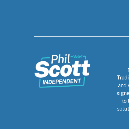
Tradi
and 
signe
to 
solut