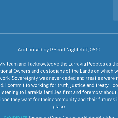
Authorised by P.Scott Nightcliff, 0810
My team and I acknowledge the Larrakia Peoples as th
tional Owners and custodians of the Lands on which w
work. Sovereignty was never ceded and treaties were 
d. I commit to working for truth, justice and treaty. I 
listening to Larrakia families first and foremost about
ions they want for their community and their futures i
place.
theme
by
Code Nation
on
NationBuilder