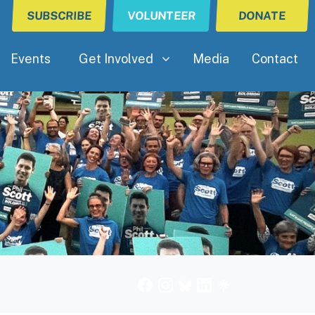
SUBSCRIBE
VOLUNTEER
DONATE
Get Involved
Show submenu for
Events
Get Involved
Media
Contact